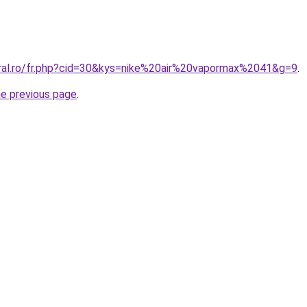
oral.ro/fr.php?cid=30&kys=nike%20air%20vapormax%2041&g=9
.
he previous page
.