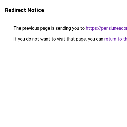
Redirect Notice
The previous page is sending you to
https://pensiuneac
If you do not want to visit that page, you can
return to t