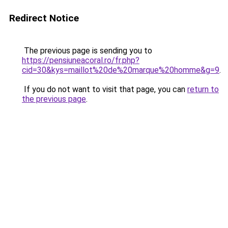
Redirect Notice
The previous page is sending you to
https://pensiuneacoral.ro/fr.php?
cid=30&kys=maillot%20de%20marque%20homme&g=9
.
If you do not want to visit that page, you can
return to
the previous page
.