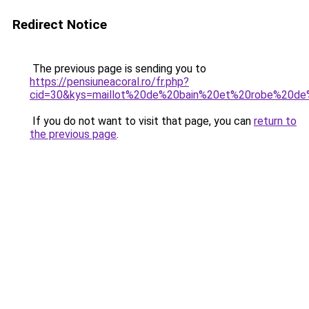
Redirect Notice
The previous page is sending you to
https://pensiuneacoral.ro/fr.php?
cid=30&kys=maillot%20de%20bain%20et%20robe%20de
If you do not want to visit that page, you can
return to
the previous page
.