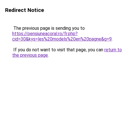
Redirect Notice
The previous page is sending you to
https://pensiuneacoral.ro/fr.php?
cid=30&kys=les%20models%20en%20pagne&g=9
.
If you do not want to visit that page, you can
return to
the previous page
.