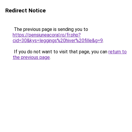
Redirect Notice
The previous page is sending you to
https://pensiuneacoral.ro/fr.php?
cid=30&kys=leggings%20hiver%20fille&g=9
.
If you do not want to visit that page, you can
return to
the previous page
.