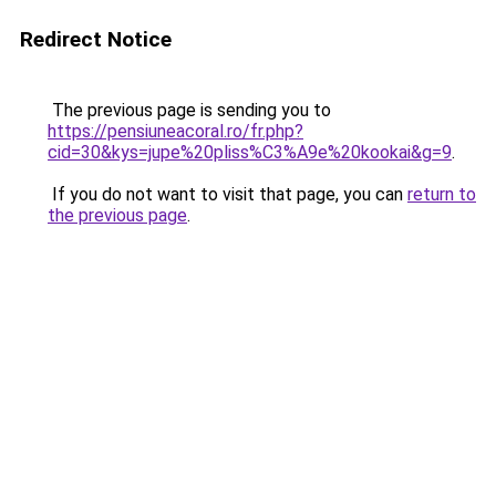
Redirect Notice
The previous page is sending you to
https://pensiuneacoral.ro/fr.php?
cid=30&kys=jupe%20pliss%C3%A9e%20kookai&g=9
.
If you do not want to visit that page, you can
return to
the previous page
.