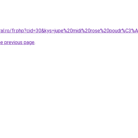
oral.ro/fr.php?cid=30&kys=jupe%20midi%20rose%20poudr%C3%
he previous page
.