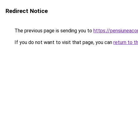
Redirect Notice
The previous page is sending you to
https://pensiuneac
If you do not want to visit that page, you can
return to t