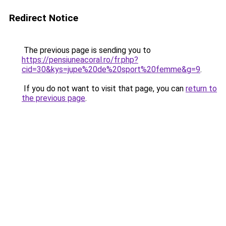
Redirect Notice
The previous page is sending you to
https://pensiuneacoral.ro/fr.php?
cid=30&kys=jupe%20de%20sport%20femme&g=9
.
If you do not want to visit that page, you can
return to
the previous page
.