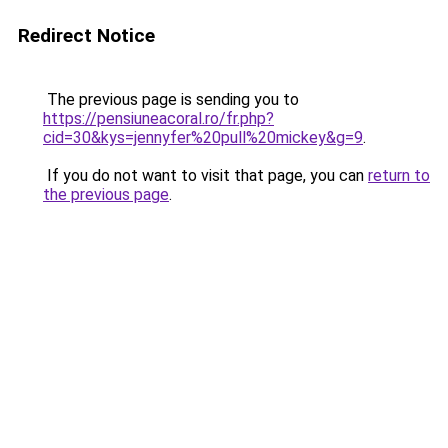
Redirect Notice
The previous page is sending you to
https://pensiuneacoral.ro/fr.php?
cid=30&kys=jennyfer%20pull%20mickey&g=9
.
If you do not want to visit that page, you can
return to
the previous page
.