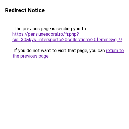
Redirect Notice
The previous page is sending you to
https://pensiuneacoral.ro/fr.php?
cid=30&kys=intersport%20collection%20femme&g=9
.
If you do not want to visit that page, you can
return to
the previous page
.