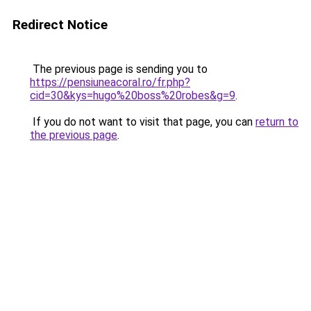
Redirect Notice
The previous page is sending you to
https://pensiuneacoral.ro/fr.php?
cid=30&kys=hugo%20boss%20robes&g=9
.
If you do not want to visit that page, you can
return to
the previous page
.