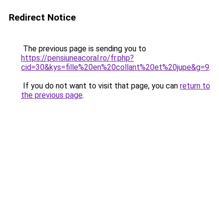
Redirect Notice
The previous page is sending you to
https://pensiuneacoral.ro/fr.php?
cid=30&kys=fille%20en%20collant%20et%20jupe&g=9
.
If you do not want to visit that page, you can
return to
the previous page
.