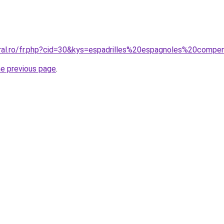
oral.ro/fr.php?cid=30&kys=espadrilles%20espagnoles%20com
he previous page
.