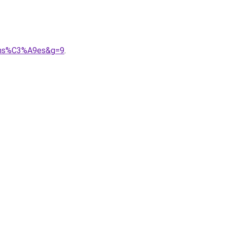
pens%C3%A9es&g=9
.