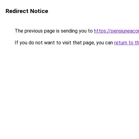
Redirect Notice
The previous page is sending you to
https://pensiuneac
If you do not want to visit that page, you can
return to t