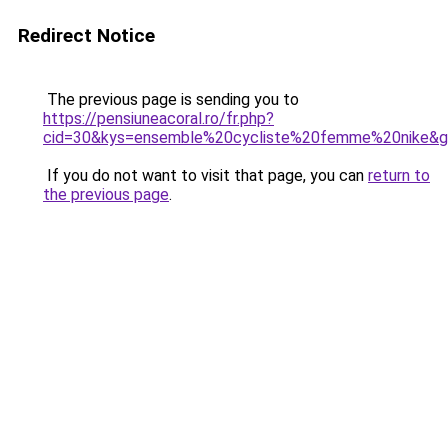
Redirect Notice
The previous page is sending you to
https://pensiuneacoral.ro/fr.php?
cid=30&kys=ensemble%20cycliste%20femme%20nike&
If you do not want to visit that page, you can
return to
the previous page
.