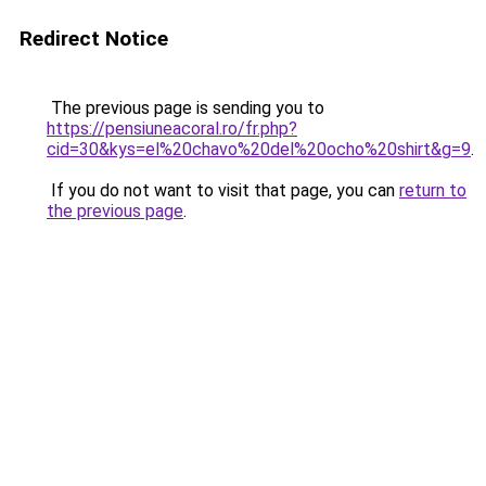
Redirect Notice
The previous page is sending you to
https://pensiuneacoral.ro/fr.php?
cid=30&kys=el%20chavo%20del%20ocho%20shirt&g=9
.
If you do not want to visit that page, you can
return to
the previous page
.