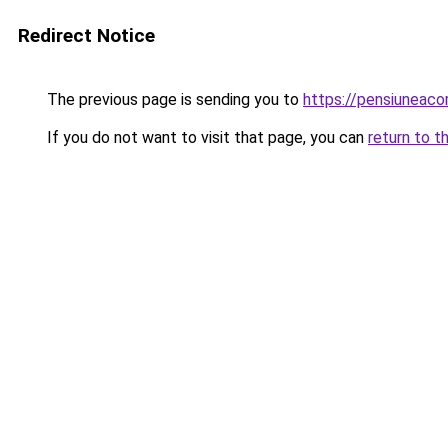
Redirect Notice
The previous page is sending you to
https://pensiuneac
If you do not want to visit that page, you can
return to t