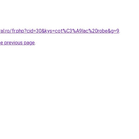
oral.ro/fr.php?cid=30&kys=cot%C3%A9lac%20robe&g=9
.
he previous page
.