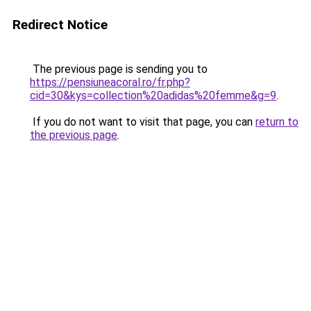
Redirect Notice
The previous page is sending you to
https://pensiuneacoral.ro/fr.php?
cid=30&kys=collection%20adidas%20femme&g=9
.
If you do not want to visit that page, you can
return to
the previous page
.