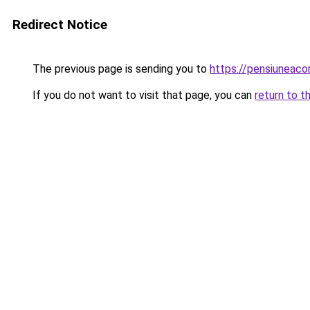
Redirect Notice
The previous page is sending you to
https://pensiuneac
If you do not want to visit that page, you can
return to t