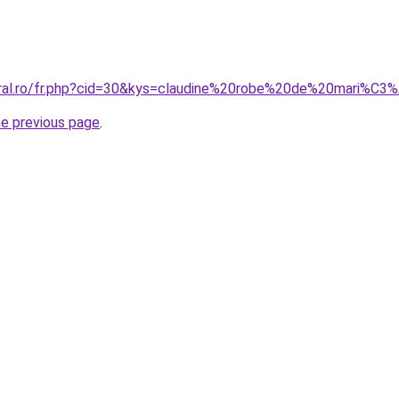
oral.ro/fr.php?cid=30&kys=claudine%20robe%20de%20mari%C3
he previous page
.