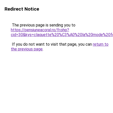
Redirect Notice
The previous page is sending you to
https://pensiuneacoral.ro/fr.php?
cid=30&kys=claquette%20%C3%A0%20la%20mode%20
If you do not want to visit that page, you can
return to
the previous page
.