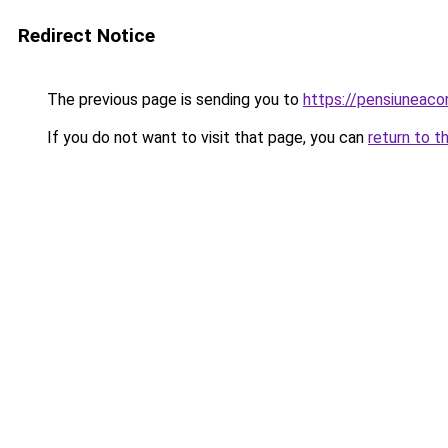
Redirect Notice
The previous page is sending you to
https://pensiuneac
If you do not want to visit that page, you can
return to t