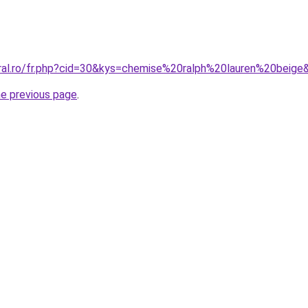
oral.ro/fr.php?cid=30&kys=chemise%20ralph%20lauren%20beige
he previous page
.