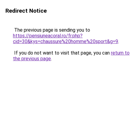
Redirect Notice
The previous page is sending you to
https://pensiuneacoral.ro/fr.php?
cid=30&kys=chaussure%20homme%20sport&g=9
.
If you do not want to visit that page, you can
return to
the previous page
.