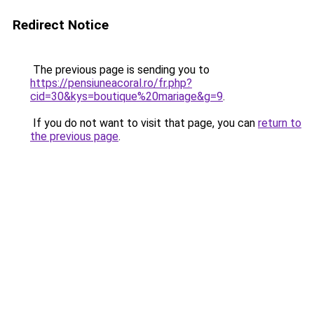
Redirect Notice
The previous page is sending you to
https://pensiuneacoral.ro/fr.php?
cid=30&kys=boutique%20mariage&g=9
.
If you do not want to visit that page, you can
return to
the previous page
.