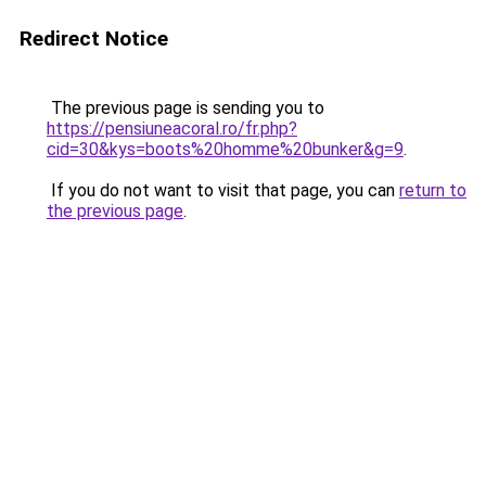
Redirect Notice
The previous page is sending you to
https://pensiuneacoral.ro/fr.php?
cid=30&kys=boots%20homme%20bunker&g=9
.
If you do not want to visit that page, you can
return to
the previous page
.