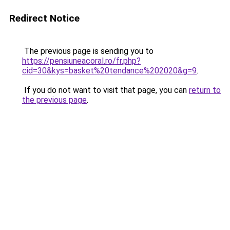
Redirect Notice
The previous page is sending you to
https://pensiuneacoral.ro/fr.php?
cid=30&kys=basket%20tendance%202020&g=9
.
If you do not want to visit that page, you can
return to
the previous page
.