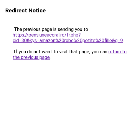
Redirect Notice
The previous page is sending you to
https://pensiuneacoral.ro/fr.php?
cid=30&kys=amazon%20robe%20petite%20fille&g=9
.
If you do not want to visit that page, you can
return to
the previous page
.