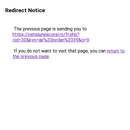
Redirect Notice
The previous page is sending you to
https://pensiuneacoral.ro/fr.php?
cid=30&kys=air%20jordan%2039&g=9
.
If you do not want to visit that page, you can
return to
the previous page
.