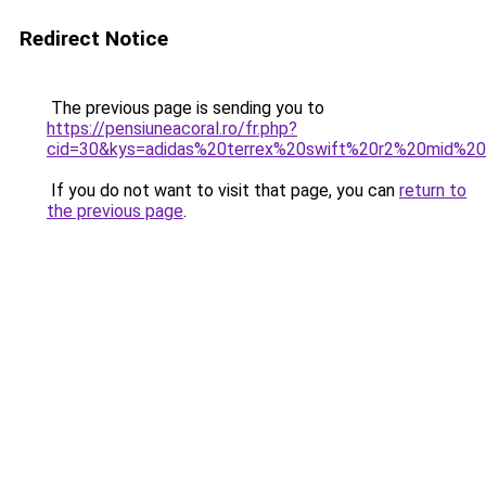
Redirect Notice
The previous page is sending you to
https://pensiuneacoral.ro/fr.php?
cid=30&kys=adidas%20terrex%20swift%20r2%20mid%2
If you do not want to visit that page, you can
return to
the previous page
.