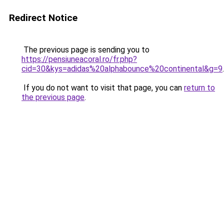
Redirect Notice
The previous page is sending you to
https://pensiuneacoral.ro/fr.php?
cid=30&kys=adidas%20alphabounce%20continental&g=9
.
If you do not want to visit that page, you can
return to
the previous page
.