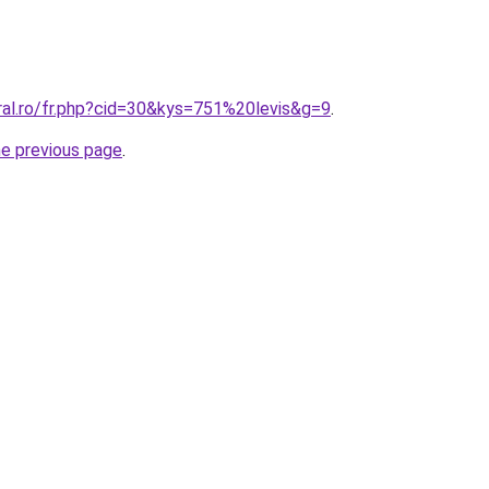
ral.ro/fr.php?cid=30&kys=751%20levis&g=9
.
he previous page
.