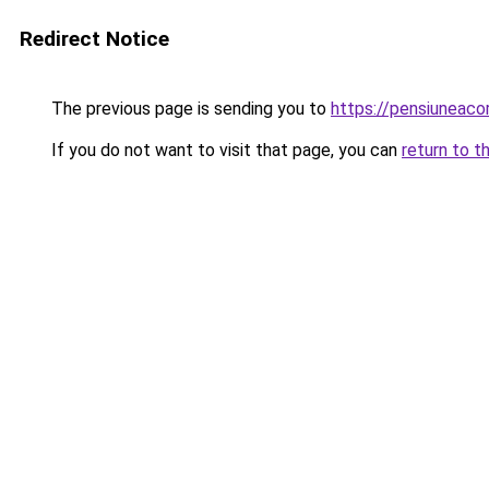
Redirect Notice
The previous page is sending you to
https://pensiuneaco
If you do not want to visit that page, you can
return to t