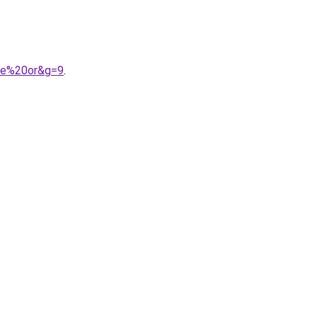
gue%20or&g=9
.