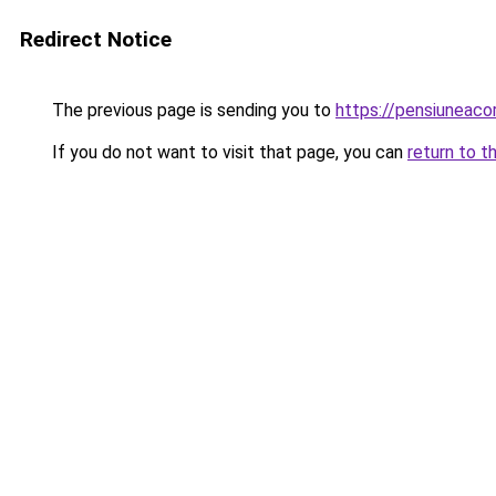
Redirect Notice
The previous page is sending you to
https://pensiuneac
If you do not want to visit that page, you can
return to t