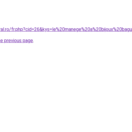
oral.ro/fr.php?cid=26&kys=le%20manege%20a%20bijoux%20ba
he previous page
.