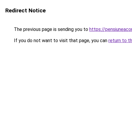
Redirect Notice
The previous page is sending you to
https://pensiuneac
If you do not want to visit that page, you can
return to t