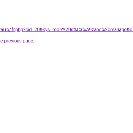
oral.ro/fr.php?cid=20&kys=robe%20s%C3%A9zane%20mariage&g
he previous page
.