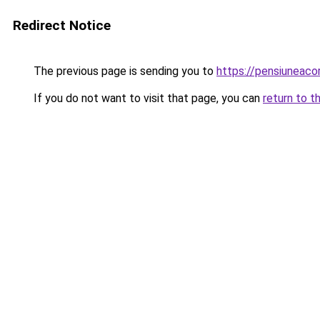
Redirect Notice
The previous page is sending you to
https://pensiuneac
If you do not want to visit that page, you can
return to t