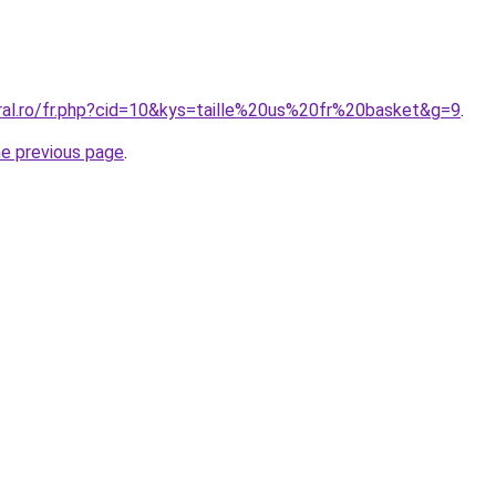
oral.ro/fr.php?cid=10&kys=taille%20us%20fr%20basket&g=9
.
he previous page
.