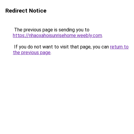
Redirect Notice
The previous page is sending you to
https://nhaoxahoisunrisehome.weebly.com
.
If you do not want to visit that page, you can
return to
the previous page
.