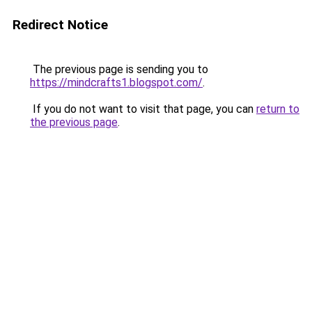
Redirect Notice
The previous page is sending you to
https://mindcrafts1.blogspot.com/
.
If you do not want to visit that page, you can
return to
the previous page
.