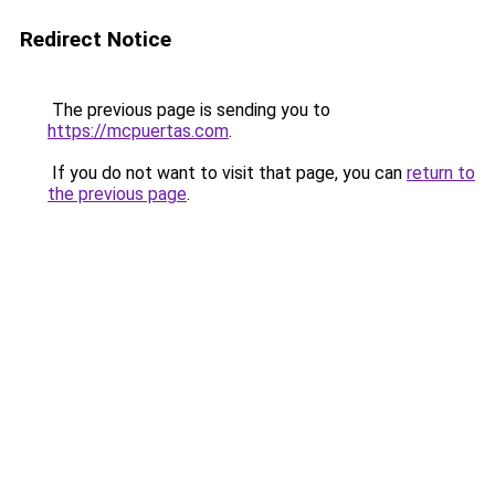
Redirect Notice
The previous page is sending you to
https://mcpuertas.com
.
If you do not want to visit that page, you can
return to
the previous page
.