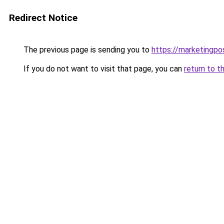
Redirect Notice
The previous page is sending you to
https://marketingpo
If you do not want to visit that page, you can
return to t