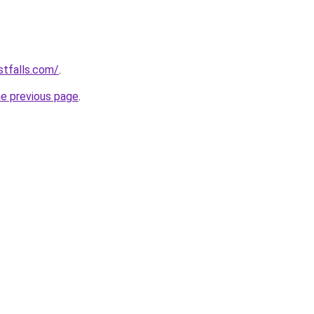
stfalls.com/
.
he previous page
.