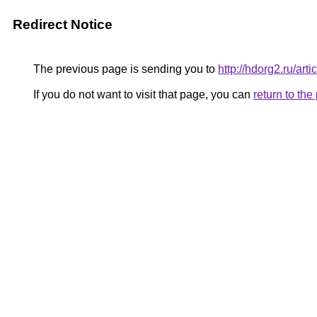
Redirect Notice
The previous page is sending you to
http://hdorg2.ru/ar
If you do not want to visit that page, you can
return to th