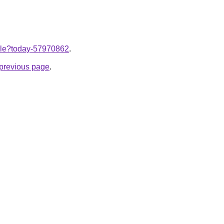
ticle?today-57970862
.
e previous page
.