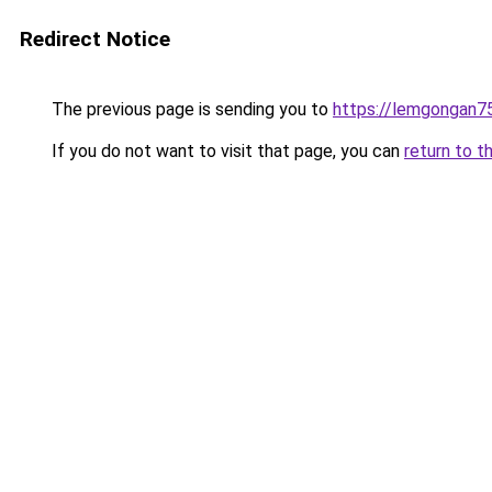
Redirect Notice
The previous page is sending you to
https://lemgongan7
If you do not want to visit that page, you can
return to t