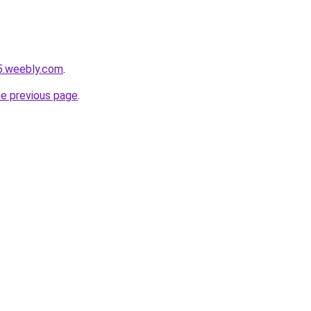
5.weebly.com
.
he previous page
.