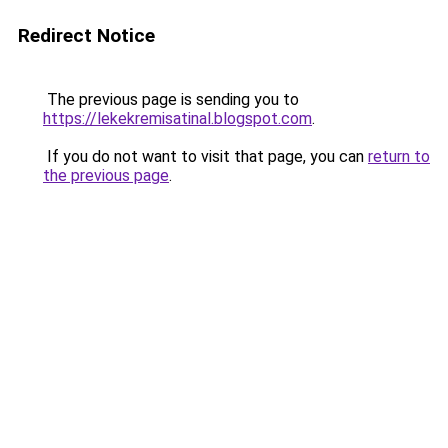
Redirect Notice
The previous page is sending you to
https://lekekremisatinal.blogspot.com
.
If you do not want to visit that page, you can
return to
the previous page
.