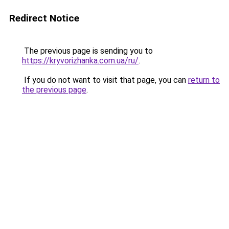
Redirect Notice
The previous page is sending you to
https://kryvorizhanka.com.ua/ru/
.
If you do not want to visit that page, you can
return to
the previous page
.