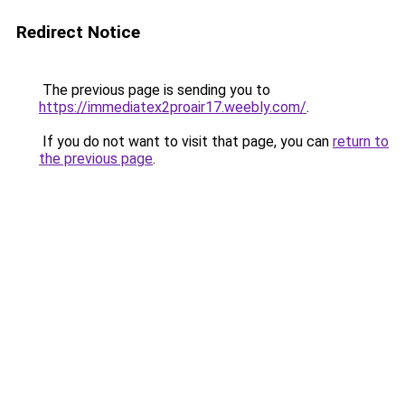
Redirect Notice
The previous page is sending you to
https://immediatex2proair17.weebly.com/
.
If you do not want to visit that page, you can
return to
the previous page
.