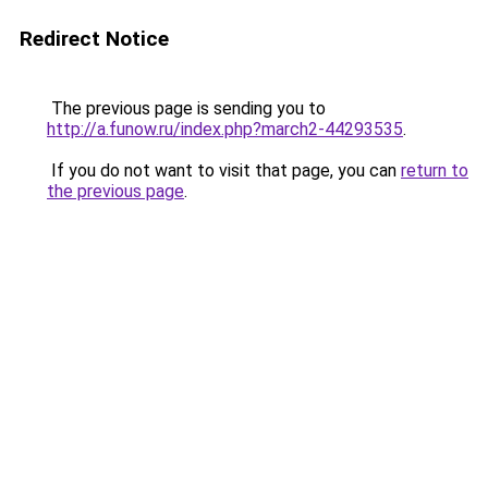
Redirect Notice
The previous page is sending you to
http://a.funow.ru/index.php?march2-44293535
.
If you do not want to visit that page, you can
return to
the previous page
.