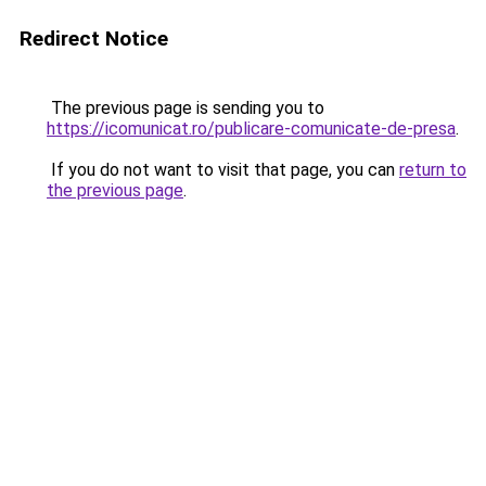
Redirect Notice
The previous page is sending you to
https://icomunicat.ro/publicare-comunicate-de-presa
.
If you do not want to visit that page, you can
return to
the previous page
.