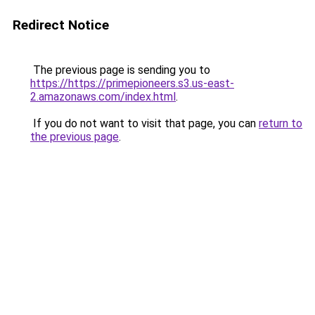
Redirect Notice
The previous page is sending you to
https://https://primepioneers.s3.us-east-
2.amazonaws.com/index.html
.
If you do not want to visit that page, you can
return to
the previous page
.