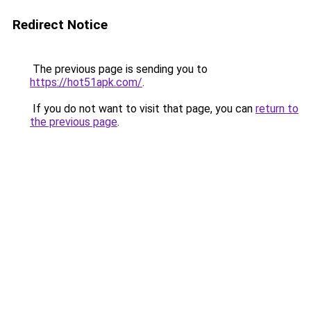
Redirect Notice
The previous page is sending you to
https://hot51apk.com/
.
If you do not want to visit that page, you can
return to
the previous page
.