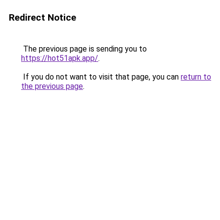
Redirect Notice
The previous page is sending you to
https://hot51apk.app/
.
If you do not want to visit that page, you can
return to
the previous page
.