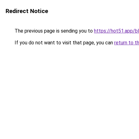
Redirect Notice
The previous page is sending you to
https://hot51.app/b
If you do not want to visit that page, you can
return to t