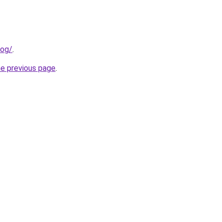
log/
.
he previous page
.