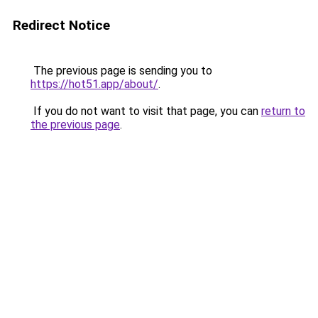
Redirect Notice
The previous page is sending you to
https://hot51.app/about/
.
If you do not want to visit that page, you can
return to
the previous page
.