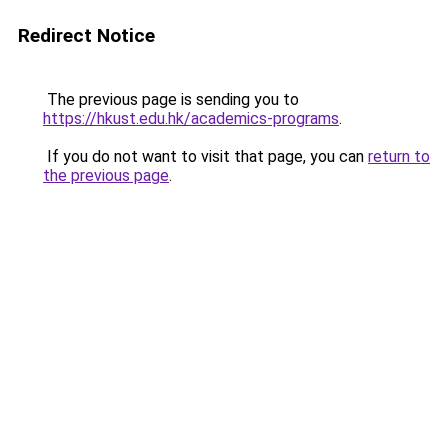
Redirect Notice
The previous page is sending you to
https://hkust.edu.hk/academics-programs
.
If you do not want to visit that page, you can
return to
the previous page
.