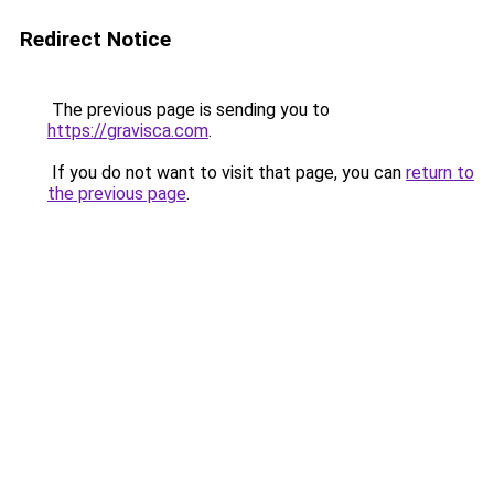
Redirect Notice
The previous page is sending you to
https://gravisca.com
.
If you do not want to visit that page, you can
return to
the previous page
.